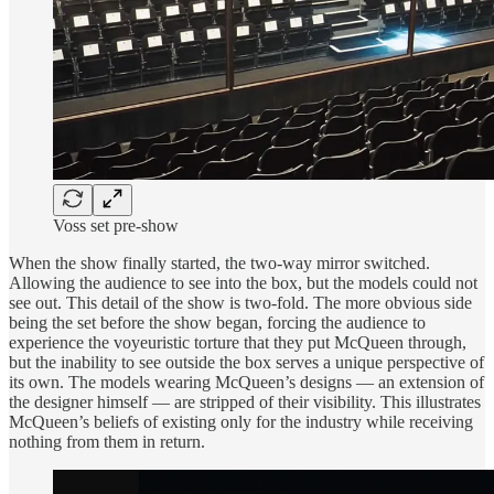
Voss set pre-show
When the show finally started, the two-way mirror switched.
Allowing the audience to see into the box, but the models could not
see out. This detail of the show is two-fold. The more obvious side
being the set before the show began, forcing the audience to
experience the voyeuristic torture that they put McQueen through,
but the inability to see outside the box serves a unique perspective of
its own. The models wearing McQueen’s designs — an extension of
the designer himself — are stripped of their visibility. This illustrates
McQueen’s beliefs of existing only for the industry while receiving
nothing from them in return.