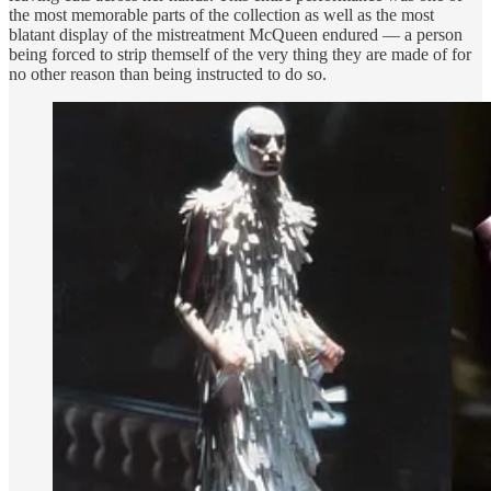
the most memorable parts of the collection as well as the most
blatant display of the mistreatment McQueen endured — a person
being forced to strip themself of the very thing they are made of for
no other reason than being instructed to do so.