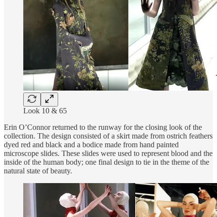
Look 10 & 65
Erin O’Connor returned to the runway for the closing look of the
collection. The design consisted of a skirt made from ostrich feathers
dyed red and black and a bodice made from hand painted
microscope slides. These slides were used to represent blood and the
inside of the human body; one final design to tie in the theme of the
natural state of beauty.