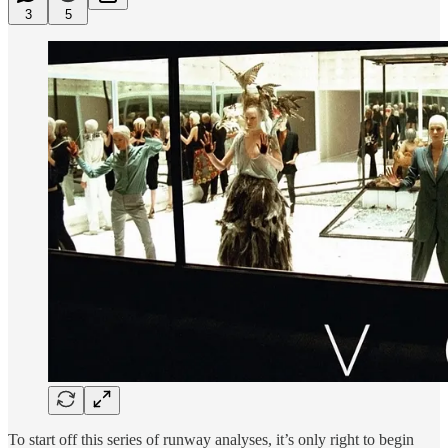
3
5
To start off this series of runway analyses, it’s only right to begin