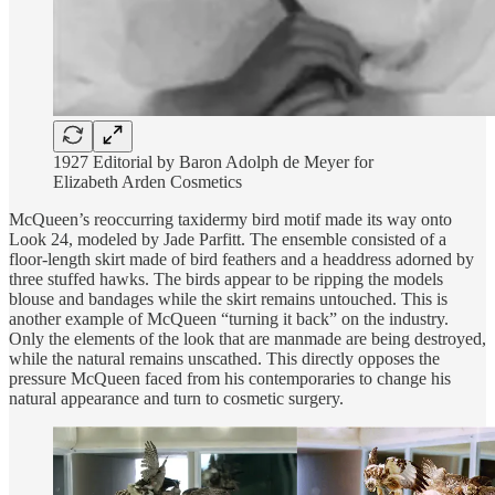
1927 Editorial by Baron Adolph de Meyer for
Elizabeth Arden Cosmetics
McQueen’s reoccurring taxidermy bird motif made its way onto
Look 24, modeled by Jade Parfitt. The ensemble consisted of a
floor-length skirt made of bird feathers and a headdress adorned by
three stuffed hawks. The birds appear to be ripping the models
blouse and bandages while the skirt remains untouched. This is
another example of McQueen “turning it back” on the industry.
Only the elements of the look that are manmade are being destroyed,
while the natural remains unscathed. This directly opposes the
pressure McQueen faced from his contemporaries to change his
natural appearance and turn to cosmetic surgery.