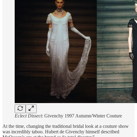
Eclect Dissect
: Givenchy 1997 Autumn/Winter Couture
At the time, changing the traditional bridal look at a couture show
was incredibly taboo. Hubert de Givenchy himself described