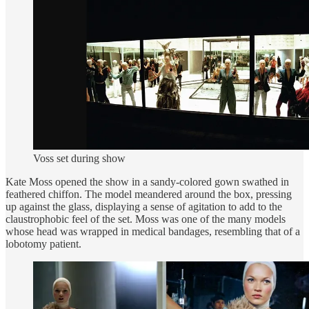
Voss set during show
Kate Moss opened the show in a sandy-colored gown swathed in
feathered chiffon. The model meandered around the box, pressing
up against the glass, displaying a sense of agitation to add to the
claustrophobic feel of the set. Moss was one of the many models
whose head was wrapped in medical bandages, resembling that of a
lobotomy patient.