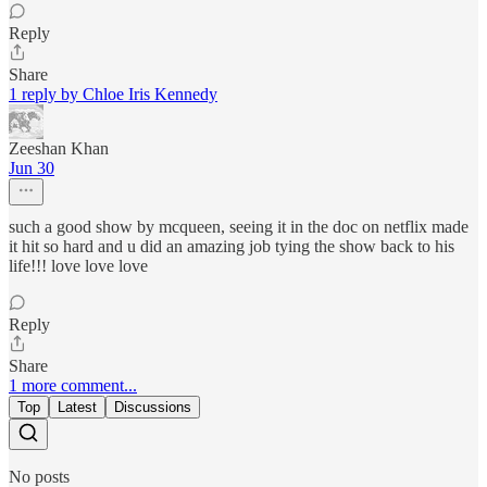
Reply
Share
1 reply by Chloe Iris Kennedy
Zeeshan Khan
Jun 30
such a good show by mcqueen, seeing it in the doc on netflix made
it hit so hard and u did an amazing job tying the show back to his
life!!! love love love
Reply
Share
1 more comment...
Top
Latest
Discussions
No posts