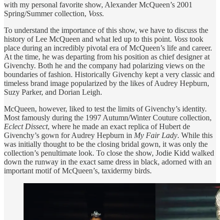
with my personal favorite show, Alexander McQueen’s 2001
Spring/Summer collection,
Voss.
To understand the importance of this show, we have to discuss the
history of Lee McQueen and what led up to this point.
Voss
took
place during an incredibly pivotal era of McQueen’s life and career.
At the time, he was departing from his position as chief designer at
Givenchy. Both he and the company had polarizing views on the
boundaries of fashion. Historically Givenchy kept a very classic and
timeless brand image popularized by the likes of Audrey Hepburn,
Suzy Parker, and Dorian Leigh.
McQueen, however, liked to test the limits of Givenchy’s identity.
Most famously during the 1997 Autumn/Winter Couture collection,
Eclect Dissect
, where he made an exact replica of Hubert de
Givenchy’s gown for Audrey Hepburn in
My Fair Lady
. While this
was initially thought to be the closing bridal gown, it was only the
collection’s penultimate look. To close the show, Jodie Kidd walked
down the runway in the exact same dress in black, adorned with an
important motif of McQueen’s, taxidermy birds.