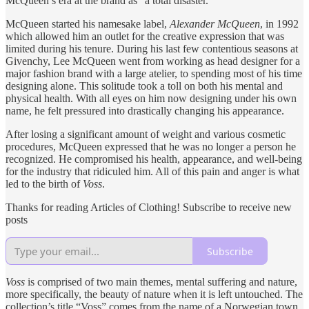
McQueen’s era at the brand as “a total disaster.”
McQueen started his namesake label,
Alexander McQueen
, in 1992
which allowed him an outlet for the creative expression that was
limited during his tenure. During his last few contentious seasons at
Givenchy, Lee McQueen went from working as head designer for a
major fashion brand with a large atelier, to spending most of his time
designing alone. This solitude took a toll on both his mental and
physical health. With all eyes on him now designing under his own
name, he felt pressured into drastically changing his appearance.
After losing a significant amount of weight and various cosmetic
procedures, McQueen expressed that he was no longer a person he
recognized. He compromised his health, appearance, and well-being
for the industry that ridiculed him. All of this pain and anger is what
led to the birth of
Voss
.
Thanks for reading Articles of Clothing! Subscribe to receive new
posts
Subscribe
Voss
is comprised of two main themes, mental suffering and nature,
more specifically, the beauty of nature when it is left untouched. The
collection’s title “Voss” comes from the name of a Norwegian town