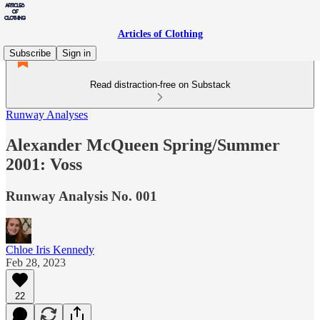
Articles of Clothing
Subscribe
Sign in
Read distraction-free on Substack
Runway Analyses
Alexander McQueen Spring/Summer
2001: Voss
Runway Analysis No. 001
Chloe Iris Kennedy
Feb 28, 2023
22