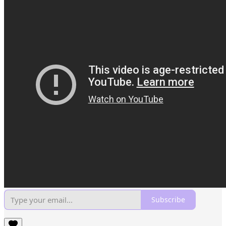
Subscribe