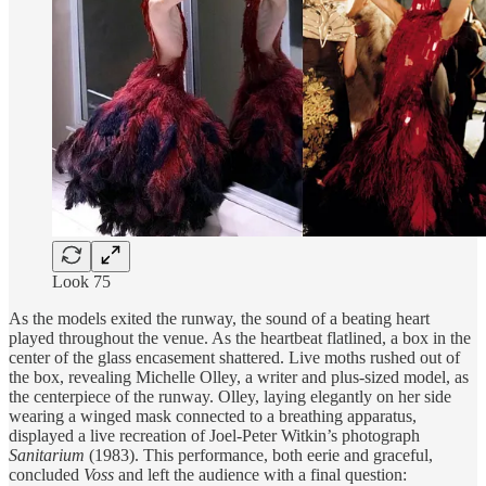
Look 75
As the models exited the runway, the sound of a beating heart
played throughout the venue. As the heartbeat flatlined, a box in the
center of the glass encasement shattered. Live moths rushed out of
the box, revealing Michelle Olley, a writer and plus-sized model, as
the centerpiece of the runway. Olley, laying elegantly on her side
wearing a winged mask connected to a breathing apparatus,
displayed a live recreation of Joel-Peter Witkin’s photograph
Sanitarium
(1983). This performance, both eerie and graceful,
concluded
Voss
and left the audience with a final question: