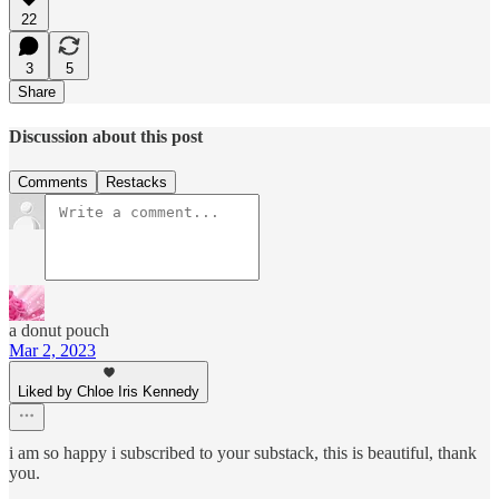
22
3
5
Share
Discussion about this post
Comments
Restacks
a donut pouch
Mar 2, 2023
Liked by Chloe Iris Kennedy
i am so happy i subscribed to your substack, this is beautiful, thank
you.