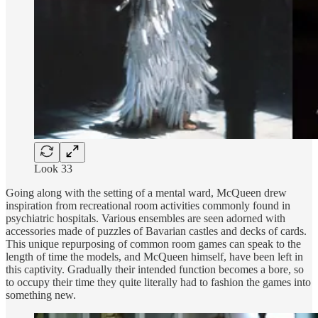
Look 33
Going along with the setting of a mental ward, McQueen drew
inspiration from recreational room activities commonly found in
psychiatric hospitals. Various ensembles are seen adorned with
accessories made of puzzles of Bavarian castles and decks of cards.
This unique repurposing of common room games can speak to the
length of time the models, and McQueen himself, have been left in
this captivity. Gradually their intended function becomes a bore, so
to occupy their time they quite literally had to fashion the games into
something new.