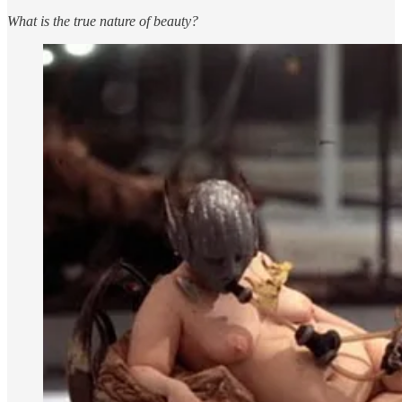
What is the true nature of beauty?