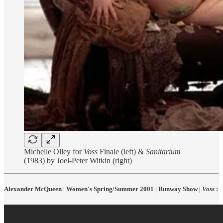
Michelle Olley for
Voss
Finale (left) &
Sanitarium
(1983) by Joel-Peter Witkin (right)
Alexander McQueen | Women's Spring/Summer 2001 | Runway Show |
Voss
: