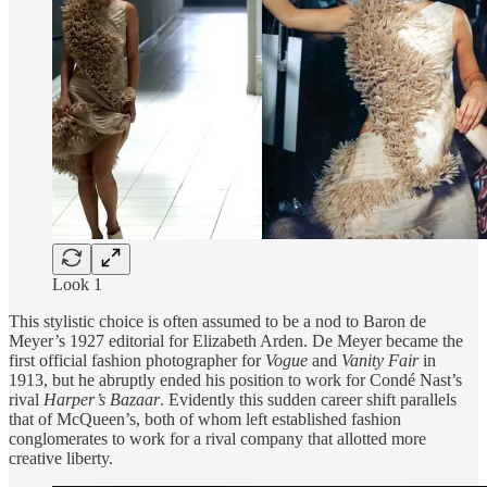
Look 1
This stylistic choice is often assumed to be a nod to Baron de
Meyer’s 1927 editorial for Elizabeth Arden. De Meyer became the
first official fashion photographer for
Vogue
and
Vanity
Fair
in
1913, but he abruptly ended his position to work for Condé Nast’s
rival
Harper’s Bazaar
. Evidently this sudden career shift parallels
that of McQueen’s, both of whom left established fashion
conglomerates to work for a rival company that allotted more
creative liberty.