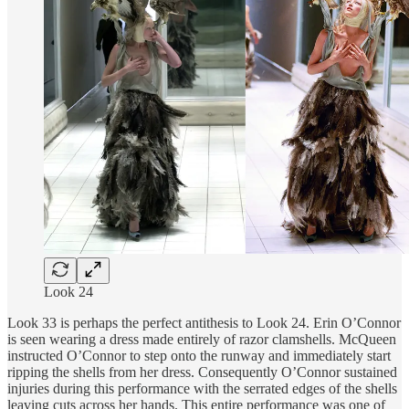
Look 24
Look 33 is perhaps the perfect antithesis to Look 24. Erin O’Connor
is seen wearing a dress made entirely of razor clamshells. McQueen
instructed O’Connor to step onto the runway and immediately start
ripping the shells from her dress. Consequently O’Connor sustained
injuries during this performance with the serrated edges of the shells
leaving cuts across her hands. This entire performance was one of