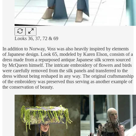
Looks 36, 37, 72 & 69
In addition to Norway,
Voss
was also heavily inspired by elements
of Japanese design. Look 65, modeled by Karen Elson, consists of a
dress made from a repurposed antique Japanese silk screen sourced
by McQueen himself. The intricate embroidery of flowers and birds
were carefully removed from the silk panels and transferred to the
dress without being reshaped in any way. The original craftsmanship
of the embroidery was preserved thus serving as another example of
the conservation of beauty.