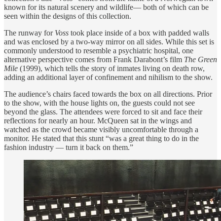
known for its natural scenery and wildlife— both of which can be
seen within the designs of this collection.
The
runway for
Voss
took place inside of a box with padded walls
and was enclosed by a two-way mirror on all sides. While this set is
commonly understood to resemble a psychiatric hospital, one
alternative perspective comes from Frank Darabont’s film
The Green
Mile
(1999), which tells the story of inmates living on death row,
adding an additional layer of confinement and nihilism to the show.
The audience’s chairs faced towards the box on all directions. Prior
to the show, with the house lights on, the guests could not see
beyond the glass. The attendees were forced to sit and face their
reflections for nearly an hour. McQueen sat in the wings and
watched as the crowd became visibly uncomfortable through a
monitor. He stated that this stunt “was a great thing to do in the
fashion industry — turn it back on them.”